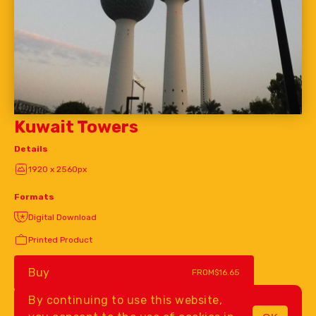
Kuwait Towers
Details
1920 x 2560px
Formats
Digital Download
Printed Product
Buy
FROM
$16.65
By continuing to use this website,