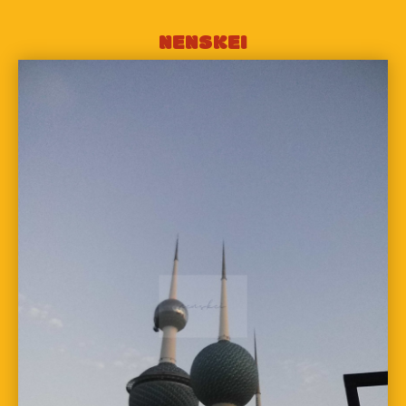
NENSKEI