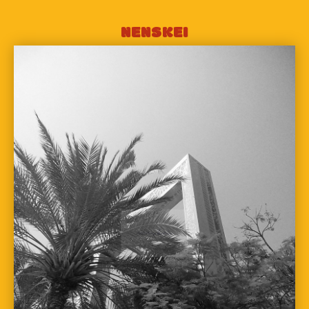
NENSKEI