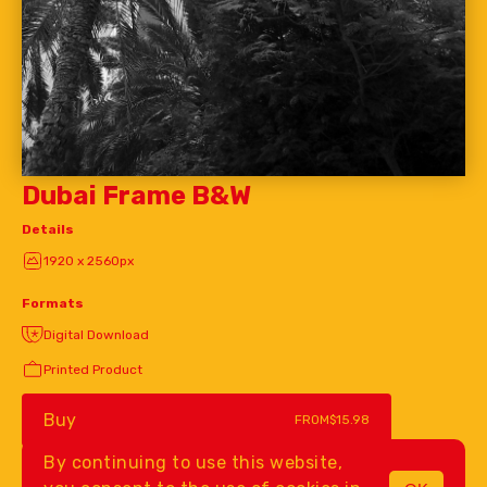
Dubai Frame B&W
Details
1920 x 2560px
Formats
Digital Download
Printed Product
Buy
FROM
$15.98
By continuing to use this website,